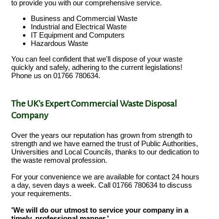
to provide you with our comprehensive service.
Business and Commercial Waste
Industrial and Electrical Waste
IT Equipment and Computers
Hazardous Waste
You can feel confident that we'll dispose of your waste
quickly and safely, adhering to the current legislations!
Phone us on 01766 780634.
The UK's Expert Commercial Waste Disposal
Company
Over the years our reputation has grown from strength to
strength and we have earned the trust of Public Authorities,
Universities and Local Councils, thanks to our dedication to
the waste removal profession.
For your convenience we are available for contact 24 hours
a day, seven days a week. Call 01766 780634 to discuss
your requirements.
'We will do our utmost to service your company in a
timely, professional manner.'