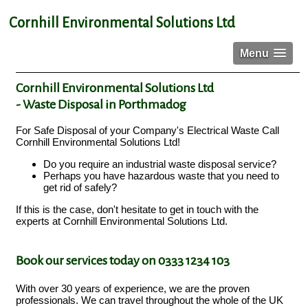
Cornhill Environmental Solutions Ltd
Menu
Cornhill Environmental Solutions Ltd
- Waste Disposal in Porthmadog
For Safe Disposal of your Company's Electrical Waste Call
Cornhill Environmental Solutions Ltd!
Do you require an industrial waste disposal service?
Perhaps you have hazardous waste that you need to
get rid of safely?
If this is the case, don't hesitate to get in touch with the
experts at Cornhill Environmental Solutions Ltd.
Book our services today on 0333 1234 103
With over 30 years of experience, we are the proven
professionals. We can travel throughout the whole of the UK